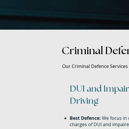
Criminal Defen
Our Criminal Defence Services i
DUI and Impai
Driving
Best Defence:
We focus in 
charges of DUI and impaire