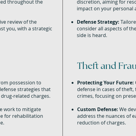
cted throughout the
discretion, aiming for res
impact on your personal a
e review of the
Defense Strategy:
Tailore
t you, with a strategic
consider all aspects of th
side is heard.
Theft and Fra
om possession to
Protecting Your Future:
defense strategies that
defense in cases of theft,
 drug-related charges.
crimes, focusing on prese
 work to mitigate
Custom Defense:
We deve
e for rehabilitation
address the nuances of ea
e.
reduction of charges.