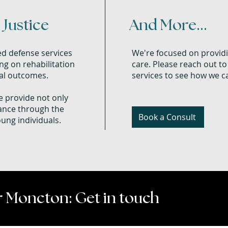
Justice
And More...
ed defense services
We're focused on providi
ng on rehabilitation
care. Please reach out to
gal outcomes.
services to see how we ca
 provide not only
dance through the
Book a Consult
oung individuals.
 Moncton: Get in touch