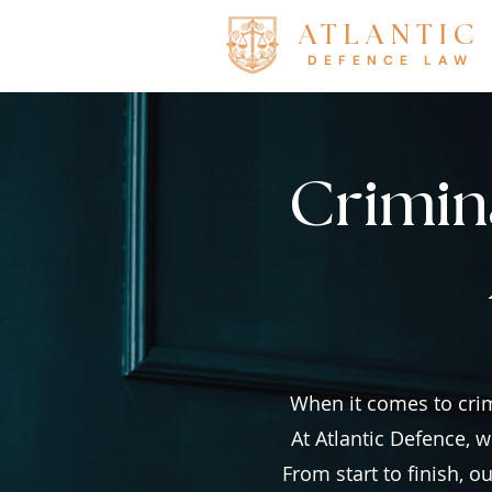
ATLANTIC
DEFENCE LAW
Crimina
When it comes to crim
At Atlantic Defence, w
From start to finish, 