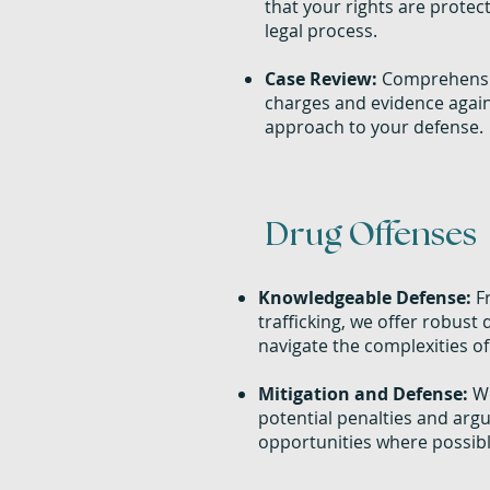
that your rights are prote
legal process.
Case Review:
Comprehensiv
charges and evidence agains
approach to your defense.
Drug Offenses
Knowledgeable Defense:
Fr
trafficking, we offer robust 
navigate the complexities of
Mitigation and Defense:
We
potential penalties and argu
opportunities where possibl