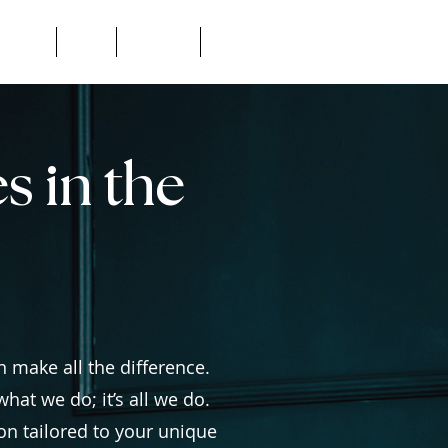
Consult
Blog
Location
FAQ's
s in the
s
 make all the difference.
hat we do; it’s all we do.
on tailored to your unique