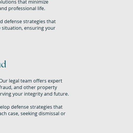
olutions that minimize
nd professional life.
d defense strategies that
e situation, ensuring your
ud
Our legal team offers expert
 fraud, and other property
rving your integrity and future.
lop defense strategies that
ch case, seeking dismissal or