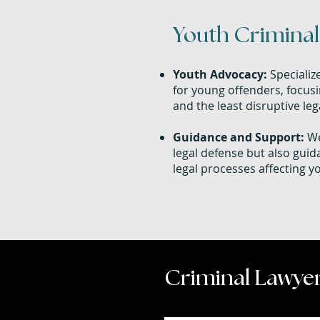
Youth Criminal 
Youth Advocacy:
Specializ
for young offenders, focusi
and the least disruptive le
Guidance and Support:
We
legal defense but also gui
legal processes affecting y
Criminal Lawyer