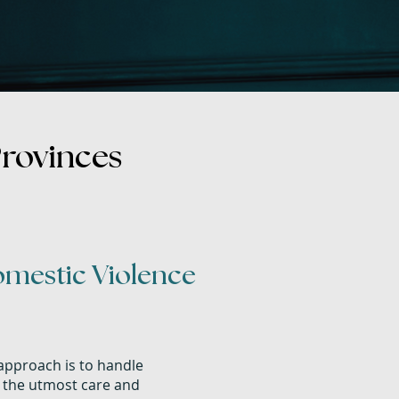
Provinces
omestic Violence
pproach is to handle
h the utmost care and