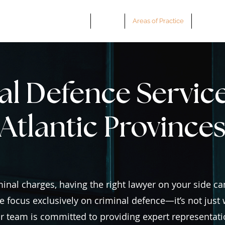
Home
About
Areas of Practice
Book a 
l Defence Service
Atlantic Province
inal charges, having the right lawyer on your side can
e focus exclusively on criminal defence—it’s not just w
our team is committed to providing expert representati