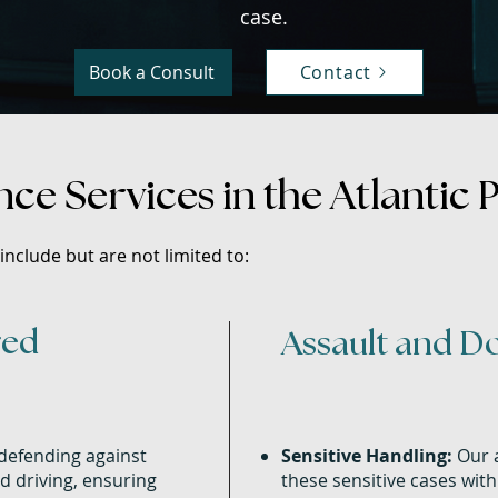
case.​
Book a Consult
Contact
ce Services in the Atlantic 
nclude but are not limited to:
red
Assault and D
defending against
Sensitive Handling:
Our a
d driving, ensuring
these sensitive cases wit