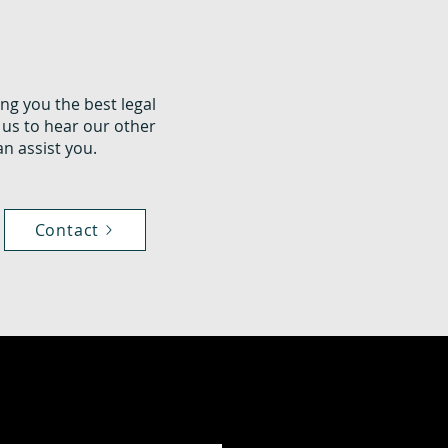
ng you the best legal
 us to hear our other
n assist you.
Contact