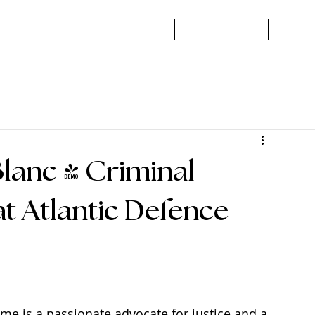
Home
About
Areas of Practice
Book a 
lanc - Criminal
t Atlantic Defence
me is a passionate advocate for justice and a 