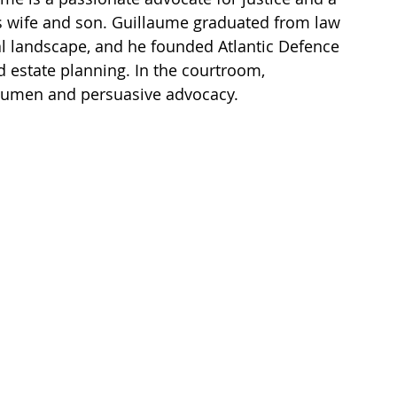
is wife and son. Guillaume graduated from law 
al landscape, and he founded Atlantic Defence 
nd estate planning. In the courtroom, 
acumen and persuasive advocacy. 