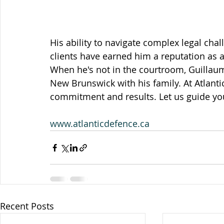
His ability to navigate complex legal cha
clients have earned him a reputation as 
When he's not in the courtroom, Guillaume
New Brunswick with his family. At Atlanti
commitment and results. Let us guide yo
www.atlanticdefence.ca
Recent Posts