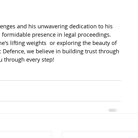
llenges and his unwavering dedication to his 
a formidable presence in legal proceedings. 
's lifting weights  or exploring the beauty of 
c Defence, we believe in building trust through 
u through every step!