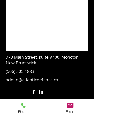
770 Main Street, suite #400, Moncton
New Brunswick
(506) 305-1883
admin@atlanticdefence.ca
Phone
Email
First Name