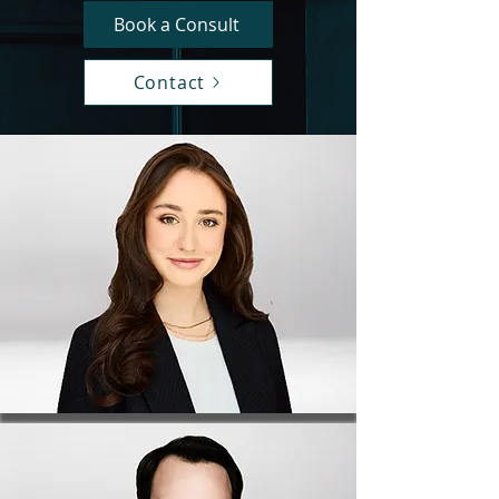
Book a Consult
Contact