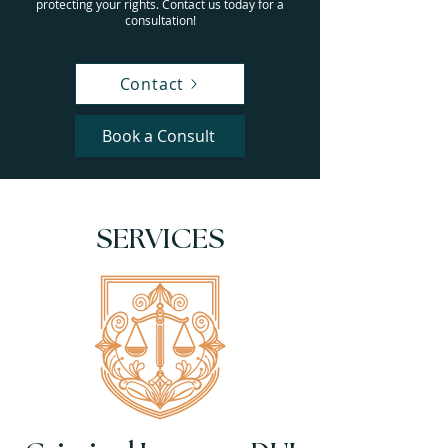
protecting your rights. Contact us today for a
consultation!
Contact
Book a Consult
SERVICES