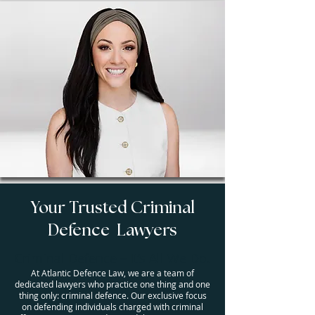
Your Trusted Criminal
Defence Lawyers
Criminal Defence – It’s All We Do.
At Atlantic Defence Law, we are a team of
dedicated lawyers who practice one thing and one
thing only: criminal defence. Our exclusive focus
on defending individuals charged with criminal