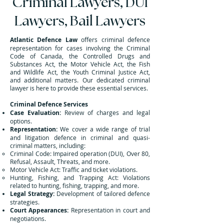
Criminal Lawyers, DUI
Lawyers, Bail Lawyers
Atlantic Defence Law
offers criminal defence
representation for cases involving the Criminal
Code of Canada, the Controlled Drugs and
Substances Act, the Motor Vehicle Act, the Fish
and Wildlife Act, the Youth Criminal Justice Act,
and additional matters. Our dedicated criminal
lawyer is here to provide these essential services.
Criminal Defence Services
Case Evaluation:
Review of charges and legal
options.
Representation:
We cover a wide range of trial
and litigation defence in criminal and quasi-
criminal matters, including:
Criminal Code: Impaired operation (DUI), Over 80,
Refusal, Assault, Threats, and more.
Motor Vehicle Act: Traffic and ticket violations.
Hunting, Fishing, and Trapping Act: Violations
related to hunting, fishing, trapping, and more.
Legal Strategy:
Development of tailored defence
strategies.
Court Appearances:
Representation in court and
negotiations.