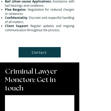
Bail (show cause) Applications:
Assistance with
bail hearings and conditions.
Plea Bargains:
Negotiation for reduced charges
or sentences.
Confidentiality:
Discreet and respectful handling
of all matters.
Client Support:
Regular updates and ongoing
communication throughout the process.
Contact
Criminal Lawyer
Moncton: Get in
touch