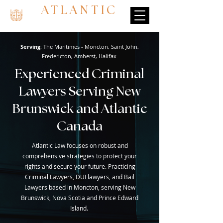
ATLANTIC
Serving
: The Maritimes - Moncton, Saint John,
Fredericton, Amherst, Halifax
Experienced Criminal
Lawyers Serving New
Brunswick and Atlantic
Canada
Atlantic Law focuses on robust and
comprehensive strategies to protect your
rights and secure your future. Practicing
Criminal Lawyers, DUI lawyers, and Bail
Lawyers based in Moncton, serving New
Brunswick, Nova Scotia and Prince Edward
Island.