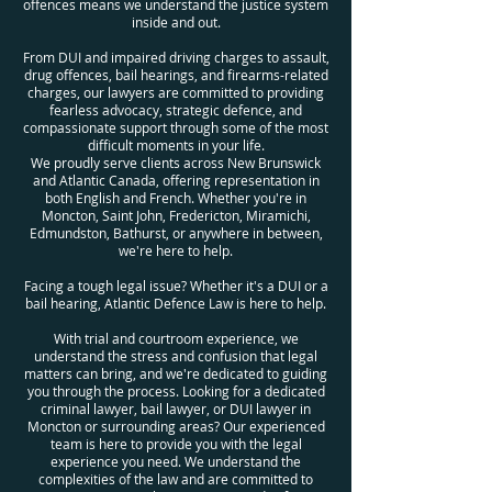
offences means we understand the justice system
inside and out.
From DUI and impaired driving charges to assault,
drug offences, bail hearings, and firearms-related
charges, our lawyers are committed to providing
fearless advocacy, strategic defence, and
compassionate support through some of the most
difficult moments in your life.
We proudly serve clients across New Brunswick
and Atlantic Canada, offering representation in
both English and French. Whether you're in
Moncton, Saint John, Fredericton, Miramichi,
Edmundston, Bathurst, or anywhere in between,
we're here to help.
Facing a tough legal issue? Whether it's a DUI or a
bail hearing, Atlantic Defence Law is here to help.
With trial and courtroom experience, we
understand the stress and confusion that legal
matters can bring, and we're dedicated to guiding
you through the process. Looking for a dedicated
criminal lawyer, bail lawyer, or DUI lawyer in
Moncton or surrounding areas? Our experienced
team is here to provide you with the legal
experience you need. We understand the
complexities of the law and are committed to